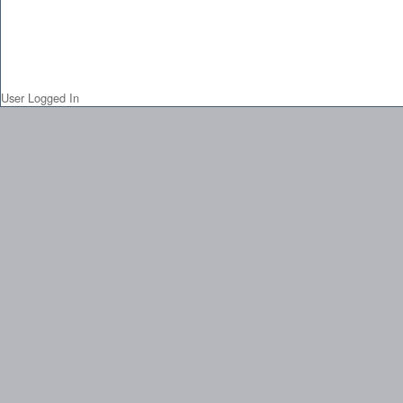
User Logged In