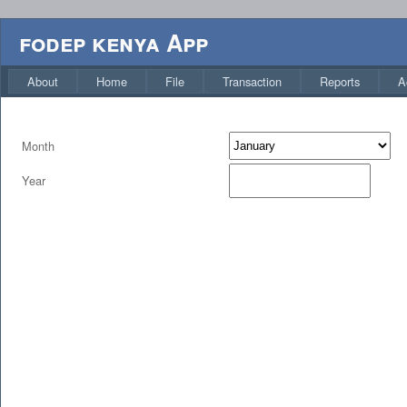
fodep kenya App
About
Home
File
Transaction
Reports
A
Month
Year